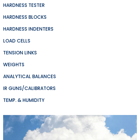
HARDNESS TESTER
HARDNESS BLOCKS
HARDNESS INDENTERS
LOAD CELLS
TENSION LINKS
WEIGHTS
ANALYTICAL BALANCES
IR GUNS/CALIBRATORS
TEMP. & HUMIDITY