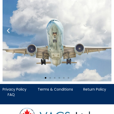
Privacy Policy
Terms & Conditions
Return Policy
Verification of
FAQ
Aerospace Control
Systems