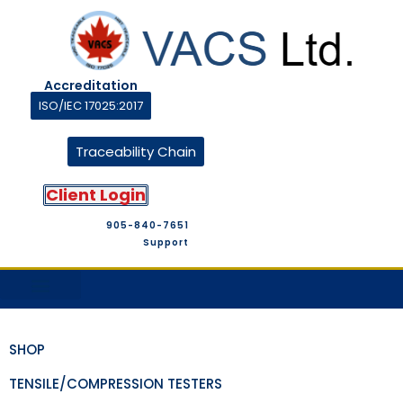
Accreditation
ISO/IEC 17025:2017
Traceability Chain
Client Login
905-840-7651
Support
M&T Suppliers
Company Profile
M&T Store
Contact Us
SHOP
TENSILE/COMPRESSION TESTERS