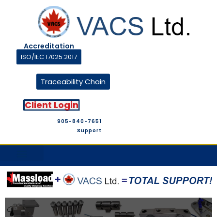
Accreditation
ISO/IEC 17025:2017
Traceability Chain
Client Login
905-840-7651
Support
M&T Suppliers
Company Profile
M&T Store
Contact Us