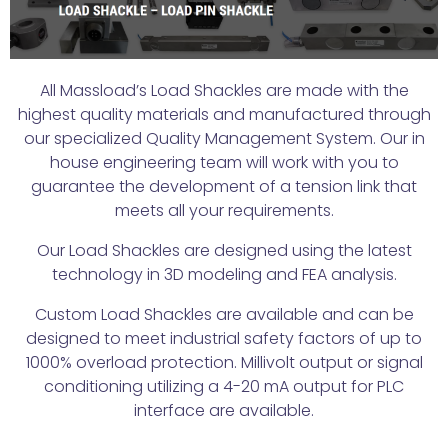
All Massload’s Load Shackles are made with the
highest quality materials and manufactured through
our specialized Quality Management System. Our in
house engineering team will work with you to
guarantee the development of a tension link that
meets all your requirements.
Our Load Shackles are designed using the latest
technology in 3D modeling and FEA analysis.
Custom Load Shackles are available and can be
designed to meet industrial safety factors of up to
1000% overload protection. Millivolt output or signal
conditioning utilizing a 4-20 mA output for PLC
interface are available.