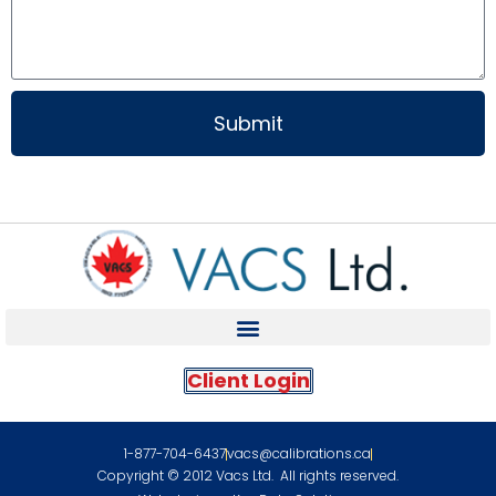
Submit
Client Login
1-877-704-6437
vacs@calibrations.ca
Copyright © 2012 Vacs Ltd. All rights reserved.