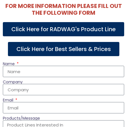
FOR MORE INFORMATION PLEASE FILL OUT
THE FOLLOWING FORM
Click Here for RADWAG's Product Line
Click Here for Best Sellers & Prices
Name
Company
Email
Products/Message