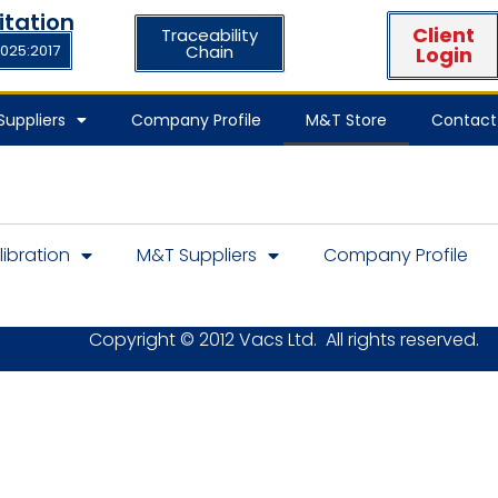
itation
Client
Traceability
7025:2017
Chain
Login
uppliers
Company Profile
M&T Store
Contact
libration
M&T Suppliers
Company Profile
Copyright © 2012 Vacs Ltd. All rights reserved.