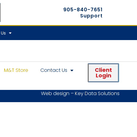
905-840-7651
Support
 Us
Client
M&T Store
Contact Us
Login
Web design – Key Data Solutions