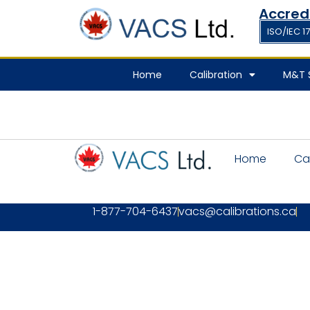
Accred
ISO/IEC 1
Home
Calibration
M&T S
Home
Ca
1-877-704-6437
vacs@calibrations.ca