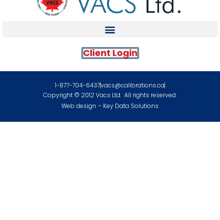
Client Login
1-877-704-6437
vacs@calibrations.ca
Copyright © 2012 Vacs Ltd. All rights reserved.
Web design – Key Data Solutions