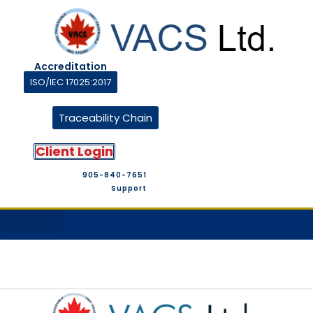
Accreditation
ISO/IEC 17025:2017
Traceability Chain
Client Login
905-840-7651
Support
M&T Suppliers
Company Profile
M&T Store
Contact Us