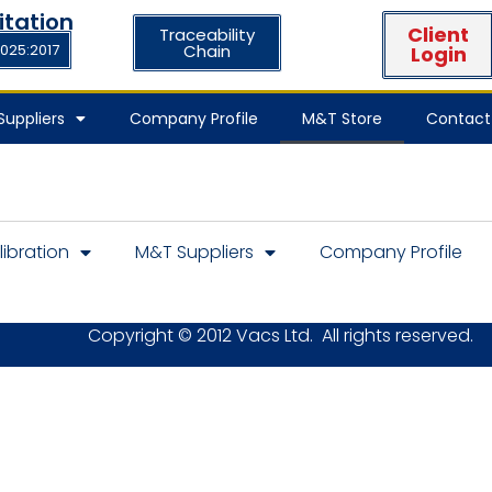
itation
Client
Traceability
7025:2017
Chain
Login
uppliers
Company Profile
M&T Store
Contact
libration
M&T Suppliers
Company Profile
Copyright © 2012 Vacs Ltd. All rights reserved.