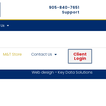
905-840-7651
Support
 Us
Client
M&T Store
Contact Us
Login
Web design – Key Data Solutions