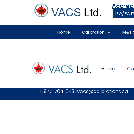
Accred
ISO/IEC 1
Home
Calibration
M&T S
Home
Ca
1-877-704-6437
vacs@calibrations.ca