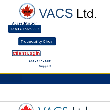
Accreditation
ISO/IEC 17025:2017
Traceability Chain
Client Login
905-840-7651
Support
M&T Suppliers
Company Profile
M&T Store
Contact Us