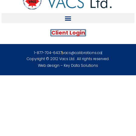
Client Login
1-877-704-6437
vacs@calibrations.ca
Copyright © 2012 Vacs Ltd. All rights reserved.
Web design – Key Data Solutions