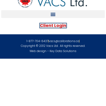
Client Login
1-877-704-6437
vacs@calibrations.ca
Copyright © 2012 Vacs Ltd. All rights reserved.
Web design – Key Data Solutions