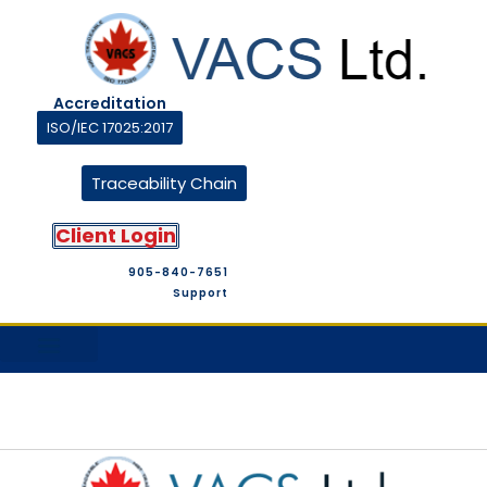
Accreditation
ISO/IEC 17025:2017
Traceability Chain
Client Login
905-840-7651
Support
M&T Suppliers
Company Profile
M&T Store
Contact Us