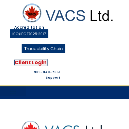
Accreditation
ISO/IEC 17025:2017
Traceability Chain
Client Login
905-840-7651
Support
M&T Suppliers
Company Profile
M&T Store
Contact Us