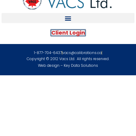
Client Login
1-877-704-6437
vacs@calibrations.ca
Copyright © 2012 Vacs Ltd. All rights reserved.
Web design – Key Data Solutions